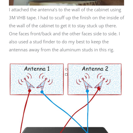
I attached the antenna’s to the wall of the cabinet using
3M VHB tape. I had to scuff up the finish on the inside of
the wall of the cabinet to get it to stay stuck up there.
One faces front/back and the other faces side to side. I
also used a stud finder to do my best to keep the
antennas away from the aluminum studs in this rig.