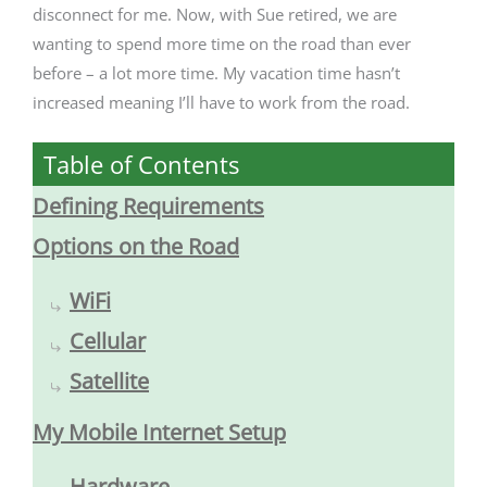
disconnect for me. Now, with Sue retired, we are
wanting to spend more time on the road than ever
before – a lot more time. My vacation time hasn’t
increased meaning I’ll have to work from the road.
Table of Contents
Defining Requirements
Options on the Road
WiFi
Cellular
Satellite
My Mobile Internet Setup
Hardware