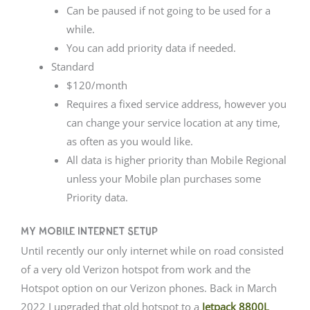
Can be paused if not going to be used for a
while.
You can add priority data if needed.
Standard
$120/month
Requires a fixed service address, however you
can change your service location at any time,
as often as you would like.
All data is higher priority than Mobile Regional
unless your Mobile plan purchases some
Priority data.
My Mobile Internet Setup
Until recently our only internet while on road consisted
of a very old Verizon hotspot from work and the
Hotspot option on our Verizon phones. Back in March
2022 I upgraded that old hotspot to a
Jetpack 8800L