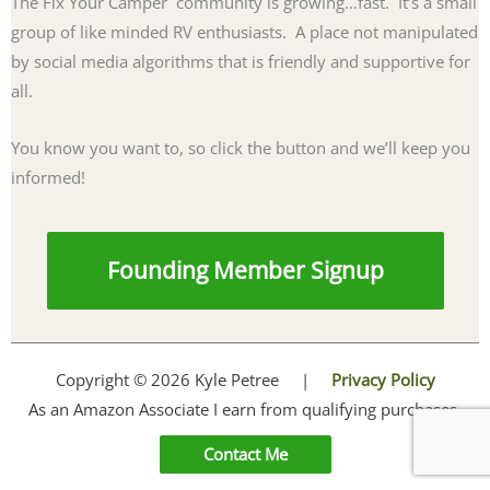
The Fix Your Camper community is growing…fast. It’s a small
group of like minded RV enthusiasts. A place not manipulated
by social media algorithms that is friendly and supportive for
all.
You know you want to, so click the button and we’ll keep you
informed!
Founding Member Signup
Copyright © 2026 Kyle Petree |
Privacy Policy
As an Amazon Associate I earn from qualifying purchases.
Contact Me