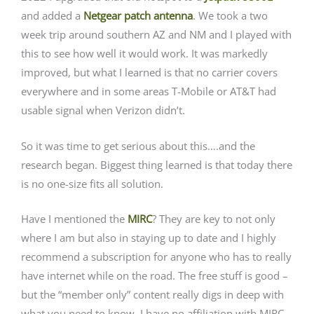
and added a
Netgear patch antenna
. We took a two
week trip around southern AZ and NM and I played with
this to see how well it would work. It was markedly
improved, but what I learned is that no carrier covers
everywhere and in some areas T-Mobile or AT&T had
usable signal when Verizon didn’t.
So it was time to get serious about this….and the
research began. Biggest thing learned is that today there
is no one-size fits all solution.
Have I mentioned the
MIRC
? They are key to not only
where I am but also in staying up to date and I highly
recommend a subscription for anyone who has to really
have internet while on the road. The free stuff is good –
but the “member only” content really digs in deep with
what you need to know. I have no affiliation with MIRC