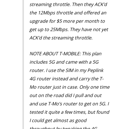
streaming throttle. Then they ACK’d
the 12Mbps throttle and offered an
upgrade for $5 more per month to
get up to 25Mbps. They have not yet
ACK’d the streaming throttle.
NOTE ABOUT T-MOBILE: This plan
includes 5G and came with a 5G
router. I use the SIM in my Peplink
4G router instead and carry the T-
Mo router just in case. Only one time
out on the road did I pull and out
and use T-Mo’s router to get on 5G. I
tested it quite a few times, but found
I could get almost as good
throughput by tweaking the 4G