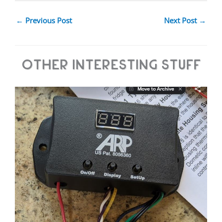
←
Previous Post
Next Post
→
Other Interesting Stuff