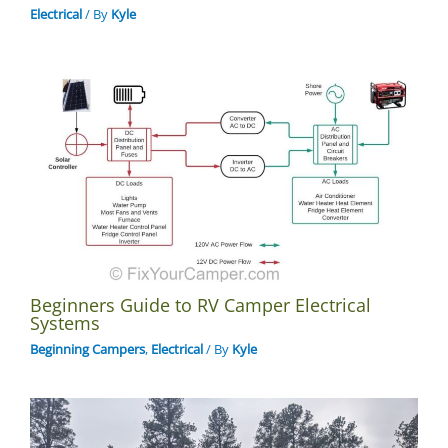
Electrical
/ By
Kyle
Beginners Guide to RV Camper Electrical
Systems
Beginning Campers
,
Electrical
/ By
Kyle