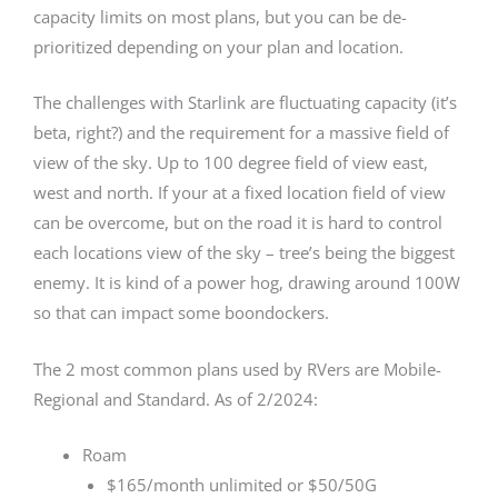
capacity limits on most plans, but you can be de-
prioritized depending on your plan and location.
The challenges with Starlink are fluctuating capacity (it’s
beta, right?) and the requirement for a massive field of
view of the sky. Up to 100 degree field of view east,
west and north. If your at a fixed location field of view
can be overcome, but on the road it is hard to control
each locations view of the sky – tree’s being the biggest
enemy. It is kind of a power hog, drawing around 100W
so that can impact some boondockers.
The 2 most common plans used by RVers are Mobile-
Regional and Standard. As of 2/2024:
Roam
$165/month unlimited or $50/50G