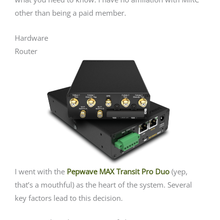
other than being a paid member.
Hardware
Router
I went with the
Pepwave MAX Transit Pro Duo
(yep,
that’s a mouthful) as the heart of the system. Several
key factors lead to this decision.