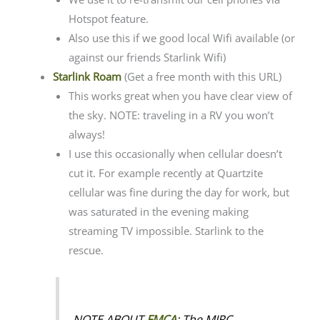
Hotspot feature.
Also use this if we good local Wifi available (or
against our friends Starlink Wifi)
Starlink Roam
(Get a free month with this URL)
This works great when you have clear view of
the sky. NOTE: traveling in a RV you won’t
always!
I use this occasionally when cellular doesn’t
cut it. For example recently at Quartzite
cellular was fine during the day for work, but
was saturated in the evening making
streaming TV impossible. Starlink to the
rescue.
NOTE ABOUT
FMCA
: The MIRC