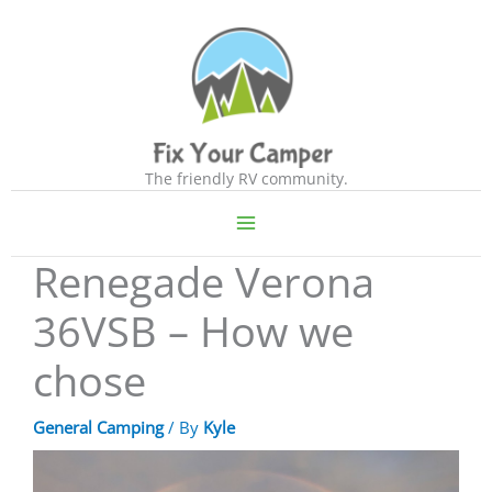
Skip
to
content
The friendly RV community.
Renegade Verona
36VSB – How we
chose
General Camping
/ By
Kyle