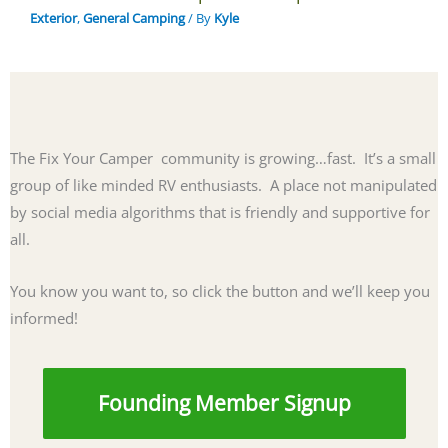
Exterior
,
General Camping
/ By
Kyle
The Fix Your Camper community is growing…fast. It’s a small
group of like minded RV enthusiasts. A place not manipulated
by social media algorithms that is friendly and supportive for
all.
You know you want to, so click the button and we’ll keep you
informed!
Founding Member Signup