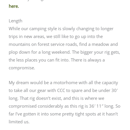
here.
Length
While our camping style is slowly changing to longer
trips in new areas, we still like to go up into the
mountains on forest service roads, find a meadow and
plop down for a long weekend. The bigger your rig gets,
the less places you can fit into. There is always a
compromise.
My dream would be a motorhome with all the capacity
to take all our gear with CCC to spare and be under 30′
long. That rig doesn’t exist, and this is where we
compromised considerably as this rig is 36′ 11″ long. So
far I’ve gotten it into some pretty tight spots at it hasn’t
limited us.