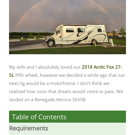
My wife and I absolutely loved our
2018 Arctic Fox 27-
5L
fifth wheel, however we decided a while ago that our
next rig would be a motorhome. I don’t think we
realized how soon that dream would come to pass. We
landed on a Renegade Verona 36VSB.
Table of Contents
Requirements