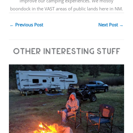
improve our camping experiences. We mostly
boondock in the VAST areas of public lands here in NM.
←
Previous Post
Next Post
→
Other Interesting Stuff