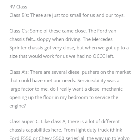
RV Class
Class B’s: These are just too small for us and our toys.
Class C’s: Some of these came close. The Ford van
chassis felt…sloppy when driving. The Mercedes
Sprinter chassis got very close, but when we got up to a
size that would work for us we had no OCCC left.
Class A’s: There are several diesel pushers on the market
that could have met our needs. Serviceability was a
large factor to me, do I really want a diesel mechanic
opening up the floor in my bedroom to service the
engine?
Class Super-C: Like class A, there is a lot of different
chassis capabilities here. From light duty truck (think
Ford F550 or Chevy 5500 series) all the way up to Volvo