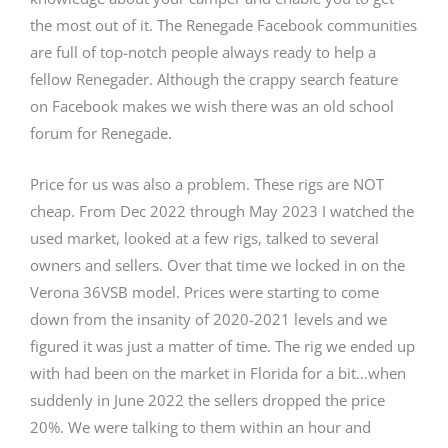
the most out of it. The Renegade Facebook communities
are full of top-notch people always ready to help a
fellow Renegader. Although the crappy search feature
on Facebook makes we wish there was an old school
forum for Renegade.
Price for us was also a problem. These rigs are NOT
cheap. From Dec 2022 through May 2023 I watched the
used market, looked at a few rigs, talked to several
owners and sellers. Over that time we locked in on the
Verona 36VSB model. Prices were starting to come
down from the insanity of 2020-2021 levels and we
figured it was just a matter of time. The rig we ended up
with had been on the market in Florida for a bit…when
suddenly in June 2022 the sellers dropped the price
20%. We were talking to them within an hour and