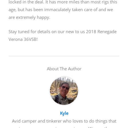
locked in the deal. It has more miles than most rigs this
age, but has been immaculately taken care of and we
are extremely happy.
Stay tuned for details on our new to us 2018 Renegade
Verona 36VSB!
About The Author
Kyle
Avid camper and tinkerer who loves to do things that