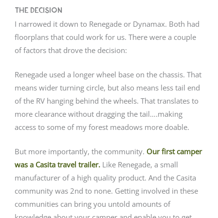
The Decision
I narrowed it down to Renegade or Dynamax. Both had
floorplans that could work for us. There were a couple
of factors that drove the decision:
Renegade used a longer wheel base on the chassis. That
means wider turning circle, but also means less tail end
of the RV hanging behind the wheels. That translates to
more clearance without dragging the tail….making
access to some of my forest meadows more doable.
But more importantly, the community.
Our first camper
was a Casita travel trailer.
Like Renegade, a small
manufacturer of a high quality product. And the Casita
community was 2nd to none. Getting involved in these
communities can bring you untold amounts of
knowledge about your camper and enable you to get