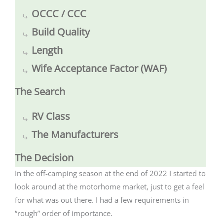
OCCC / CCC
Build Quality
Length
Wife Acceptance Factor (WAF)
The Search
RV Class
The Manufacturers
The Decision
In the off-camping season at the end of 2022 I started to
look around at the motorhome market, just to get a feel
for what was out there. I had a few requirements in
“rough” order of importance.