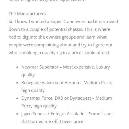
The Manufacturers
So I knew I wanted a Super-C and even had it narrowed
down to a couple of potential chassis. This is where I
had to dig into the owners groups and learn what
people were complaining about and try to figure out
who is making a quality rig in a price I could afford.
Newmar Superstar – Most expensive, Luxury
quality
Renegade Valencia or Verona – Medium Price,
high quality
Dynamax Force, DX3 or Dynaquest – Medium
Price, high quality
Jayco Seneca / Entegra Accolade – Some issues
that turned me off, Lower price