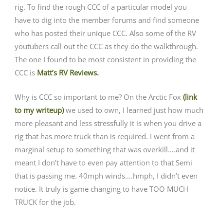
rig. To find the rough CCC of a particular model you
have to dig into the member forums and find someone
who has posted their unique CCC. Also some of the RV
youtubers call out the CCC as they do the walkthrough.
The one I found to be most consistent in providing the
CCC is
Matt’s RV Reviews.
Why is CCC so important to me? On the Arctic Fox
(link
to my writeup)
we used to own, I learned just how much
more pleasant and less stressfully it is when you drive a
rig that has more truck than is required. I went from a
marginal setup to something that was overkill….and it
meant I don’t have to even pay attention to that Semi
that is passing me. 40mph winds….hmph, I didn’t even
notice. It truly is game changing to have TOO MUCH
TRUCK for the job.