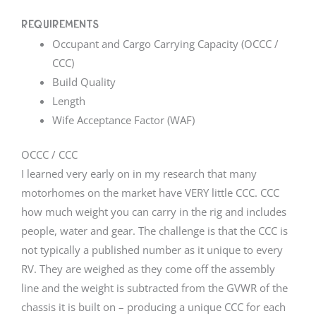
Requirements
Occupant and Cargo Carrying Capacity (OCCC /
CCC)
Build Quality
Length
Wife Acceptance Factor (WAF)
OCCC / CCC
I learned very early on in my research that many
motorhomes on the market have VERY little CCC. CCC
how much weight you can carry in the rig and includes
people, water and gear. The challenge is that the CCC is
not typically a published number as it unique to every
RV. They are weighed as they come off the assembly
line and the weight is subtracted from the GVWR of the
chassis it is built on – producing a unique CCC for each