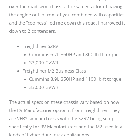
over the road semi chassis. The safety factor of having
the engine out in front of you combined with capacities
and the “coolness” led me down this road. I narrowed it
down to 2 contenders.
Freightliner S2RV
Cummins 6.7L 360HP and 800 lb-ft torque
33,000 GVWR
Freightliner M2 Business Class
Cummins 8.9L 350HP and 1100 lb-ft torque
33,600 GVWR
The actual specs on these chassis vary based on how
the RV Manufacturer option it from Freightliner. They
are VERY similar chassis with the S2RV being setup
specifically for RV Manufacturers and the M2 used in all
kinds of lighter duty truck applications.