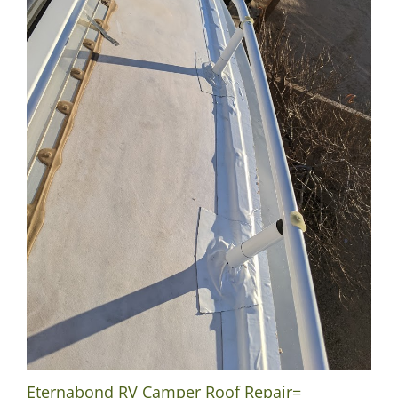
Eternabond RV Camper Roof Repair=