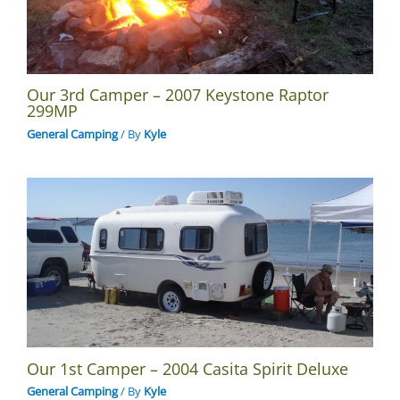
Our 3rd Camper – 2007 Keystone Raptor
299MP
General Camping
/ By
Kyle
Our 1st Camper – 2004 Casita Spirit Deluxe
General Camping
/ By
Kyle