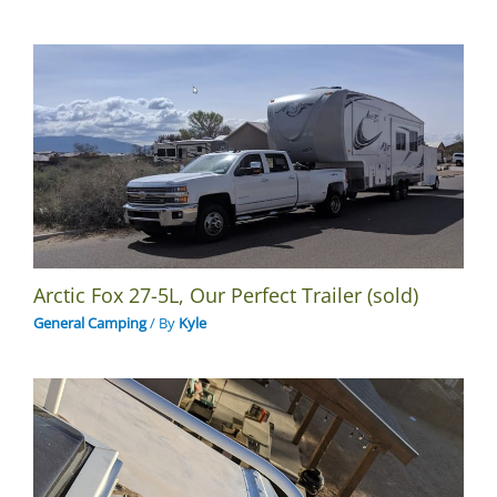
Arctic Fox 27-5L, Our Perfect Trailer (sold)
General Camping
/ By
Kyle