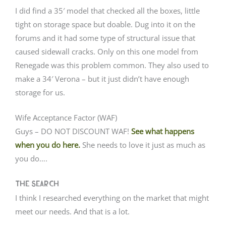
I did find a 35′ model that checked all the boxes, little
tight on storage space but doable. Dug into it on the
forums and it had some type of structural issue that
caused sidewall cracks. Only on this one model from
Renegade was this problem common. They also used to
make a 34′ Verona – but it just didn’t have enough
storage for us.
Wife Acceptance Factor (WAF)
Guys – DO NOT DISCOUNT WAF!
See what happens
when you do here.
She needs to love it just as much as
you do….
The Search
I think I researched everything on the market that might
meet our needs. And that is a lot.