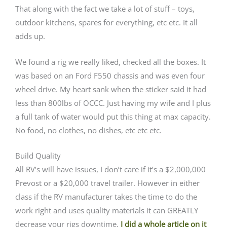
That along with the fact we take a lot of stuff – toys,
outdoor kitchens, spares for everything, etc etc. It all
adds up.
We found a rig we really liked, checked all the boxes. It
was based on an Ford F550 chassis and was even four
wheel drive. My heart sank when the sticker said it had
less than 800lbs of OCCC. Just having my wife and I plus
a full tank of water would put this thing at max capacity.
No food, no clothes, no dishes, etc etc etc.
Build Quality
All RV’s will have issues, I don’t care if it’s a $2,000,000
Prevost or a $20,000 travel trailer. However in either
class if the RV manufacturer takes the time to do the
work right and uses quality materials it can GREATLY
decrease your rigs downtime.
I did a whole article on it